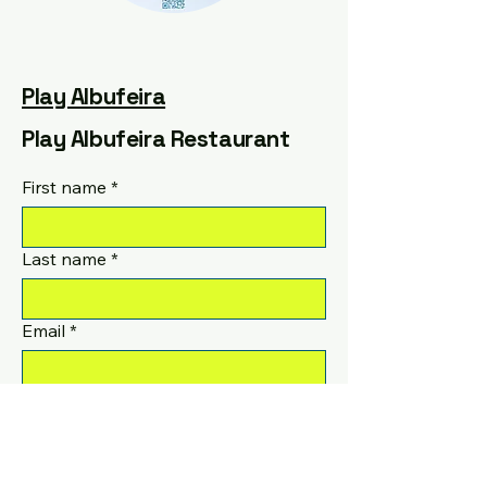
Play Albufeira
Play Albufeira Restaurant
First name
*
Last name
*
Email
*
Phone
Yes, subscribe me to your 