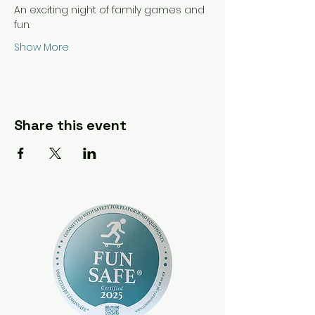
An exciting night of family games and 
fun.
Show More
Share this event