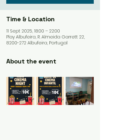
Time & Location
11 Sept 2025, 18:00 – 22:00
Play Albufeira, R. Almeida Garrett 22,
8200-272 Albufeira, Portugal
About the event