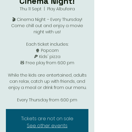
Cinema Night!
Thu 11 Sept
  |  
Play Albufeira
🎬 Cinema Night – Every Thursday!
Come chill out and enjoy a movie
night with us!
Each ticket includes:
🍿 Popcorn
🍕 Kids' pizza
🧸 Free play from 6:00 pm
While the kids are entertained, adults
can relax, catch up with friends, and
enjoy a meal or drink from our menu.
Every Thursday from 6:00 pm
Tickets are not on sale
See other events