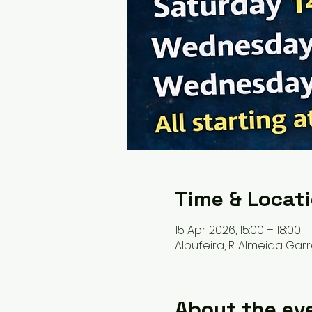
Time & Locat
15 Apr 2026, 15:00 – 18:00
Albufeira, R. Almeida Garr
About the ev