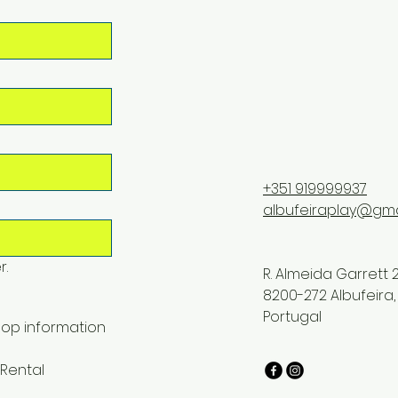
+351 919999937
albufeiraplay@gma
r.
R. Almeida Garrett 2
8200-272 Albufeira,
Portugal
op information
Rental