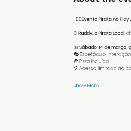
  🏴‍☠️
Evento Pirata no Play 
O 
Ruddy, o Pirata Local
, 
📅 
Sábado, 14 de março, qu
🎭 Espetáculo, interação
🍕 Pizza incluída
🎈 Acesso ilimitado ao pa
Show More