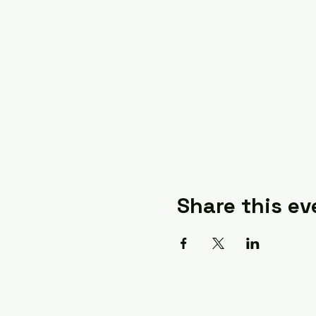
Share this ev