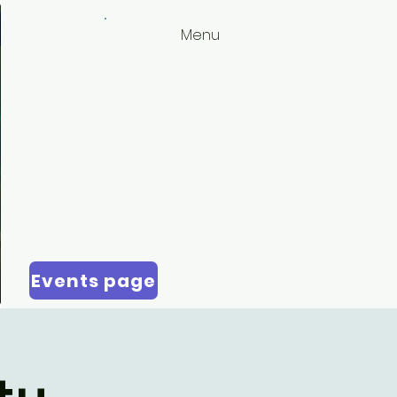
Menu
Events page