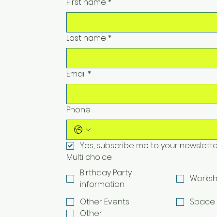
First name
*
Last name
*
Email
*
Phone
Yes, subscribe me to your newslette
Multi choice
Birthday Party
Worksh
information
Other Events
Space 
Other