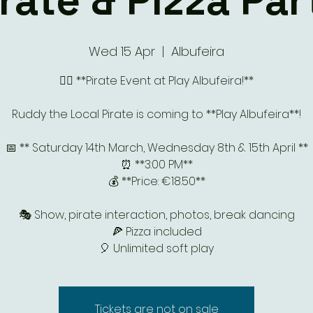
irate & Pizza Par
Wed 15 Apr
  |  
Albufeira
🏴‍☠️ **Pirate Event at Play Albufeira!**
Ruddy the Local Pirate is coming to **Play Albufeira**!
📅 ** Saturday 14th March, Wednesday 8th & 15th April **
⏰ **3:00 PM**
💰 **Price: €18.50**
🎭 Show, pirate interaction, photos, break dancing
🍕 Pizza included
🎈 Unlimited soft play
Tickets are not on sale