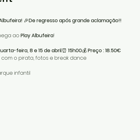
Albufeira!
 🎉
De regresso após grande aclamação!!
chega ao 
Play Albufeira
!
arta-feira, 8 e 15 de abril
.⏰ 
15h00
💰 
Preço : 18.50€
 com o pirata, fotos e break dance
rque infantil