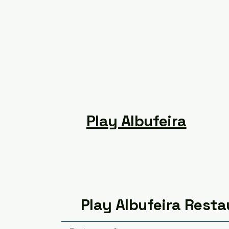
Play Albufeira
Play Albufeira Resta