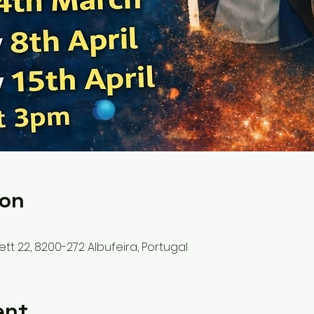
ion
ett 22, 8200-272 Albufeira, Portugal
ent