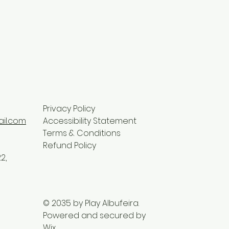
Privacy Policy
il.com
Accessibility Statement
Terms & Conditions
Refund Policy
2,
© 2035 by Play Albufeira.
Powered and secured by
Wix