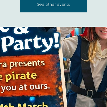
See other events