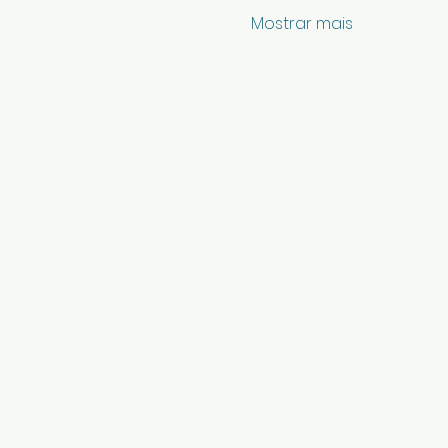
Mostrar mais