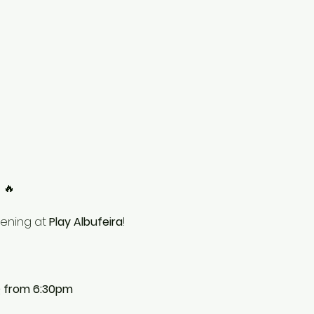
!
 🔥
vening at 
Play Albufeira
!
Q from 6:30pm