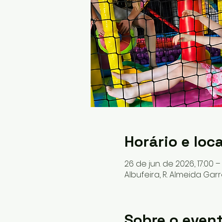
Horário e loca
26 de jun. de 2026, 17:00 –
Albufeira, R. Almeida Garr
Sobre o even