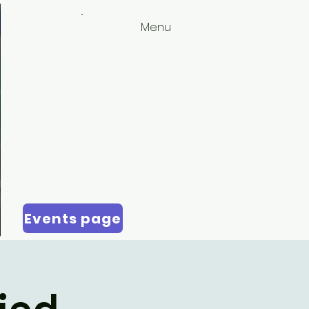
Menu
Events page