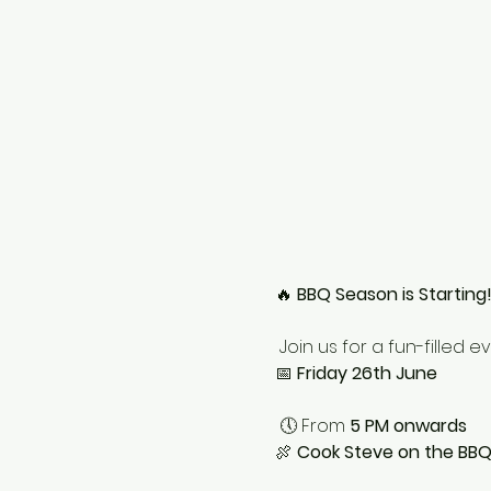
🔥 
BBQ Season is Starting
 Join us for a fun-filled e
📅 
Friday 26th June
 🕔 From 
5 PM onwards
🍖 
Cook Steve on the BB