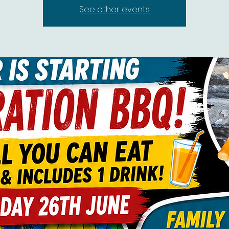
See other events