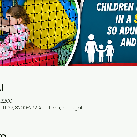
l
 22:00
ett 22, 8200-272 Albufeira, Portugal
to