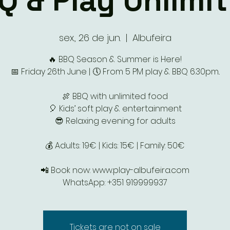
Q & Play Unlimit
sex., 26 de jun.
  |  
Albufeira
🔥 BBQ Season & Summer is Here!
📅 Friday 26th June | 🕔 From 5 PM play & BBQ 6.30pm..
🍖 BBQ with unlimited food
🎈 Kids’ soft play & entertainment
😎 Relaxing evening for adults
💰 Adults: 19€ | Kids: 15€ | Family: 50€
📲 Book now: www.play-albufeira.com
WhatsApp: +351 919999937
Tickets are not on sale