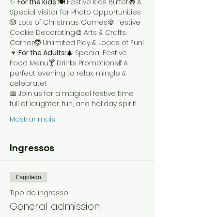
✨ 
For the Kids:
🍽️ Festive Kids Buffet🎁 A 
Special Visitor for Photo Opportunities
🎲 Lots of Christmas Games🍪 Festive 
Cookie Decorating🎨 Arts & Crafts 
Corner🧒 Unlimited Play & Loads of Fun!
🍷 
For the Adults:
🎄 Special Festive 
Food Menu🍸 Drinks Promotions💃 A 
perfect evening to relax, mingle & 
celebrate!
📅 Join us for a magical festive time 
full of laughter, fun, and holiday spirit!
Mostrar mais
Ingressos
Esgotado
Tipo de ingresso
General admission