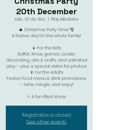
Christmas Party
20th December
sáb., 20 de dez.
  |  
Play Albufeira
🎄 Christmas Party Time! 🎅
A festive day for the whole family!
👧 For the Kids:
Buffet, Xmas games, cookie
decorating, arts & crafts, and unlimited
play — plus a special visitor for photos!
🍷 For the Adults:
Festive food menu & drink promotions
— relax, mingle, and enjoy!
✨ A fun-filled Xmas
Registration is closed
See other events