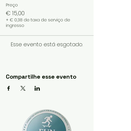
Preço
€ 15,00
+ € 0,38 de taxa de serviço de
ingresso
Esse evento está esgotado.
Compartilhe esse evento