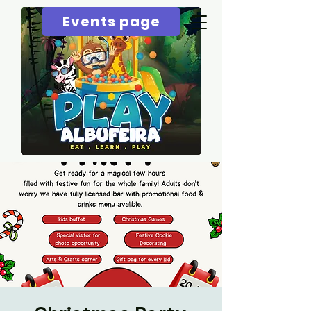
Events page
Menu page