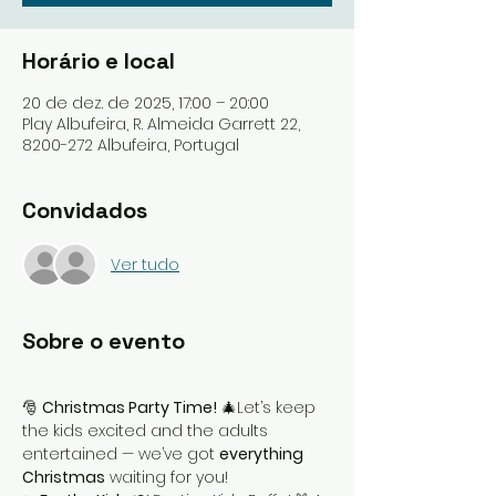
Horário e local
20 de dez. de 2025, 17:00 – 20:00
Play Albufeira, R. Almeida Garrett 22,
8200-272 Albufeira, Portugal
Convidados
Ver tudo
Sobre o evento
🎅 
Christmas Party Time!
 🎄Let’s keep 
the kids excited and the adults 
entertained — we’ve got 
everything 
Christmas
 waiting for you!