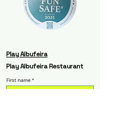
Play Albufeira
Play Albufeira Restaurant
First name
*
Last name
*
Email
*