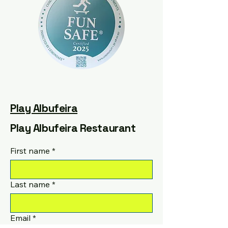
Play Albufeira
Play Albufeira Restaurant
First name
*
Last name
*
Email
*