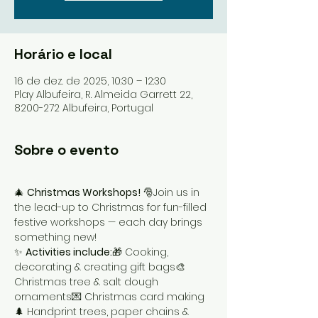
Horário e local
16 de dez. de 2025, 10:30 – 12:30
Play Albufeira, R. Almeida Garrett 22,
8200-272 Albufeira, Portugal
Sobre o evento
🎄 
Christmas Workshops!
 🎅Join us in 
the lead-up to Christmas for fun-filled 
festive workshops — each day brings 
something new!
✨ 
Activities include:
🎁 Cooking, 
decorating & creating gift bags🎨 
Christmas tree & salt dough 
ornaments💌 Christmas card making
🌲 Handprint trees, paper chains & 