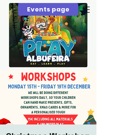
Events page
Menu page