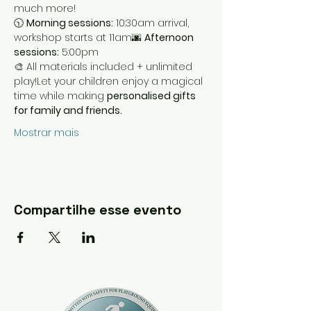
much more!
🕥 
Morning sessions:
 10:30am arrival, 
workshop starts at 11am🌆 
Afternoon 
sessions:
 5:00pm
🎨 All materials included + unlimited 
play!Let your children enjoy a magical 
time while making 
personalised gifts 
for family and friends.
Mostrar mais
Compartilhe esse evento