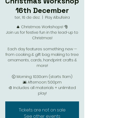
Christmas Workshop
16th December
ter., 16 de dez.
  |  
Play Albufeira
🎄 Christmas Workshops! 🎅
Join us for festive fun in the lead-up to
Christmas!
Each day features something new —
from cooking & gift bag making to tree
ornaments, cards, handprint crafts &
more!
🕥 Morning: 10:30am (starts 11am)
🌆 Afternoon: 5:00pm
🎨 Includes all materials + unlimited
Tickets are not on sale
See other events