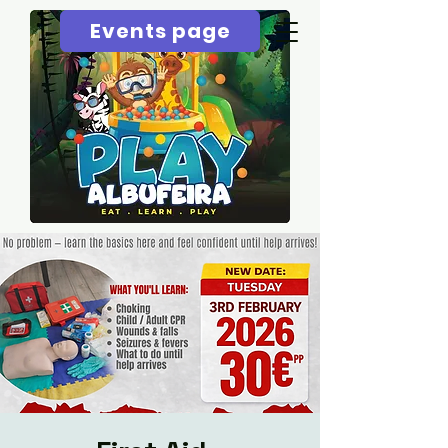
Events page
Menu page