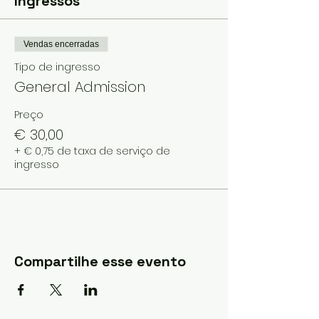
Ingressos
Vendas encerradas
Tipo de ingresso
General Admission
Preço
€ 30,00
+ € 0,75 de taxa de serviço de
ingresso
Compartilhe esse evento