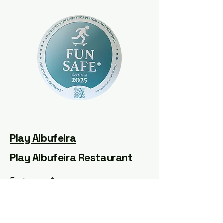
Play Albufeira
Play Albufeira Restaurant
First name
*
Last name
*