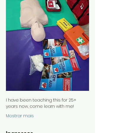
I have been teaching this for 25+ 
years now, come learn with me!
Mostrar mais