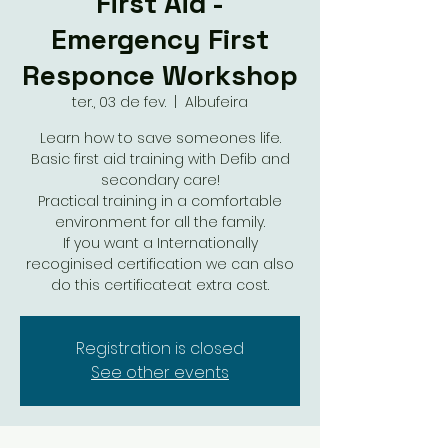
First Aid -
Emergency First
Responce Workshop
ter., 03 de fev.
  |  
Albufeira
Learn how to save someones life.
Basic first aid training with Defib and
secondary care!
Practical training in a comfortable
environment for all the family.
If you want a Internationally
recoginised certification we can also
do this certificateat extra cost.
Registration is closed
See other events