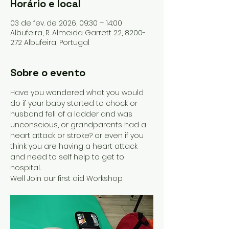
Horário e local
03 de fev. de 2026, 09:30 – 14:00
Albufeira, R. Almeida Garrett 22, 8200-
272 Albufeira, Portugal
Sobre o evento
Have you wondered what you would 
do if your baby started to chock or 
husband fell of a ladder and was 
unconscious, or grandparents had a 
heart attack or stroke? or even if you 
think you are having a heart attack 
and need to self help to get to 
hospital...
Well Join our first aid Workshop